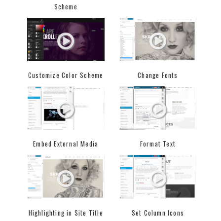
Scheme
Customize Color Scheme
Change Fonts
Embed External Media
Format Text
Highlighting in Site Title
Set Column Icons