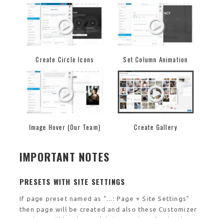
Create Circle Icons
Set Column Animation
Image Hover (Our Team)
Create Gallery
IMPORTANT NOTES
PRESETS WITH SITE SETTINGS
If page preset named as "...: Page + Site Settings"
then page will be created and also these Customizer