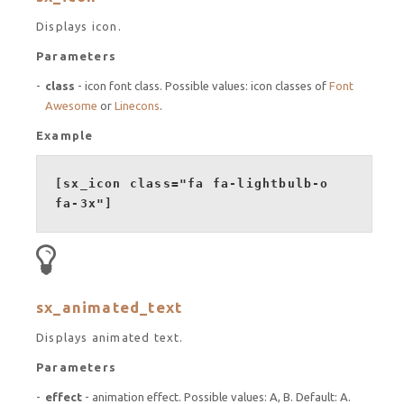
Displays icon.
Parameters
class
- icon font class. Possible values: icon classes of
Font
Awesome
or
Linecons
.
Example
[sx_icon class="fa fa-lightbulb-o
fa-3x"]
sx_animated_text
Displays animated text.
Parameters
effect
- animation effect. Possible values: A, B. Default: A.