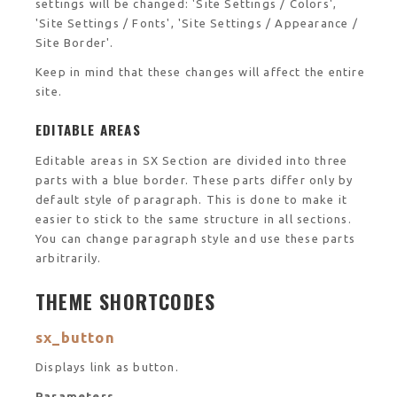
settings will be changed: 'Site Settings / Colors',
'Site Settings / Fonts', 'Site Settings / Appearance /
Site Border'.
Keep in mind that these changes will affect the entire
site.
EDITABLE AREAS
Editable areas in SX Section are divided into three
parts with a blue border. These parts differ only by
default style of paragraph. This is done to make it
easier to stick to the same structure in all sections.
You can change paragraph style and use these parts
arbitrarily.
THEME SHORTCODES
sx_button
Displays link as button.
Parameters