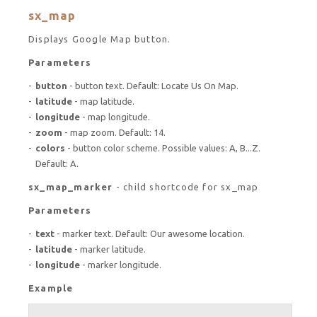
sx_map
Displays Google Map button.
Parameters
button
- button text. Default: Locate Us On Map.
latitude
- map latitude.
longitude
- map longitude.
zoom
- map zoom. Default: 14.
colors
- button color scheme. Possible values: A, B...Z.
Default: A.
sx_map_marker
- child shortcode for sx_map
Parameters
text
- marker text. Default: Our awesome location.
latitude
- marker latitude.
longitude
- marker longitude.
Example