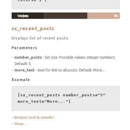
Wordpress
70%
sx_recent_posts
Displays list of recent posts.
Parameters
number_posts
- list size. Possible values: integer numbers.
Default: 5.
more_text
- text for link to all posts. Default: More...
Example
[sx_recent_posts number_posts="5"
more_text="More..."]
Bonjour tout le monde !
More...