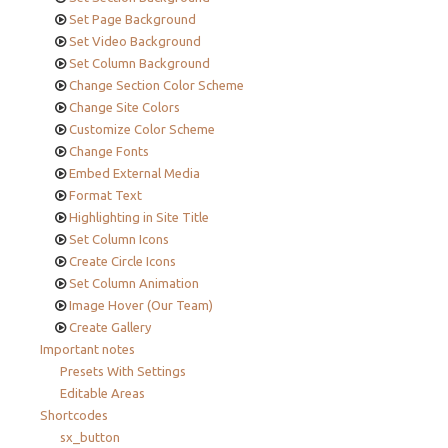
Set Page Background
Set Video Background
Set Column Background
Change Section Color Scheme
Change Site Colors
Customize Color Scheme
Change Fonts
Embed External Media
Format Text
Highlighting in Site Title
Set Column Icons
Create Circle Icons
Set Column Animation
Image Hover (Our Team)
Create Gallery
Important notes
Presets With Settings
Editable Areas
Shortcodes
sx_button