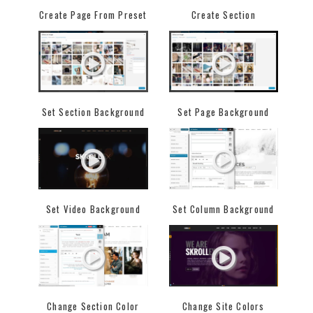
Create Page From Preset
Create Section
Set Section Background
Set Page Background
Set Video Background
Set Column Background
Change Section Color
Change Site Colors