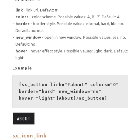
link
- link url. Defaylt: #.
colors
- color scheme. Possible values: A, B...Z. Default: A.
border
- border style. Possible values: normal, hard, lite, no.
Default: normal.
new_window
- open in new window. Possible values: yes, no.
Default: no.
hover
- hover effect style. Possible values: light, dark. Default:
light.
Example
[sx_button link="#about" colors="O"
border="hard" new_window="no"
hover="light"]About[/sx_button]
ABOUT
sx_icon_link