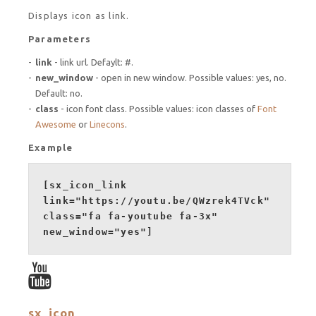
Displays icon as link.
Parameters
link
- link url. Defaylt: #.
new_window
- open in new window. Possible values: yes, no.
Default: no.
class
- icon font class. Possible values: icon classes of
Font
Awesome
or
Linecons
.
Example
[sx_icon_link
link="https://youtu.be/QWzrek4TVck"
class="fa fa-youtube fa-3x"
new_window="yes"]
sx_icon