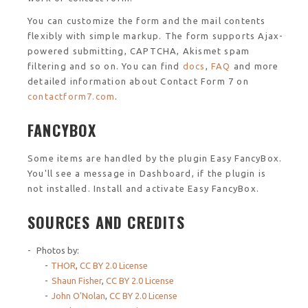
You can customize the form and the mail contents
flexibly with simple markup. The form supports Ajax-
powered submitting, CAPTCHA, Akismet spam
filtering and so on. You can find
docs
,
FAQ
and more
detailed information about Contact Form 7 on
contactform7.com
.
FANCYBOX
Some items are handled by the plugin Easy FancyBox.
You'll see a message in Dashboard, if the plugin is
not installed. Install and activate Easy FancyBox.
SOURCES AND CREDITS
Photos by:
THOR
,
CC BY 2.0 License
Shaun Fisher
,
CC BY 2.0 License
John O'Nolan
,
CC BY 2.0 License