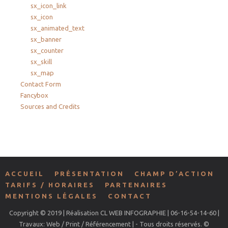
sx_icon_link
sx_icon
sx_animated_text
sx_banner
sx_counter
sx_skill
sx_map
Contact Form
Fancybox
Sources and Credits
ACCUEIL
PRÉSENTATION
CHAMP D’ACTION
TARIFS / HORAIRES
PARTENAIRES
MENTIONS LÉGALES
CONTACT
Copyright © 2019 | Réalisation CL WEB INFOGRAPHIE | 06-16-54-14-60 |
Travaux: Web / Print / Référencement | - Tous droits réservés. ©