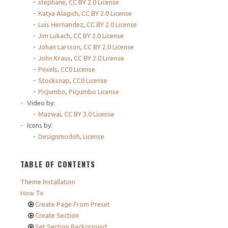
stephane
,
CC BY 2.0 License
Katya Alagich
,
CC BY 2.0 License
Luis Hernandez
,
CC BY 2.0 License
Jim Lukach
,
CC BY 2.0 License
Johan Larsson
,
CC BY 2.0 License
John Kraus
,
CC BY 2.0 License
Pexels
,
CC0 License
Stocksnap
,
CC0 License
Picjumbo
,
Picjumbo License
Video by:
Mazwai
,
CC BY 3.0 License
Icons by:
Designmodoh
,
License
TABLE OF CONTENTS
Theme Installation
How To
Create Page From Preset
Create Section
Set Section Background