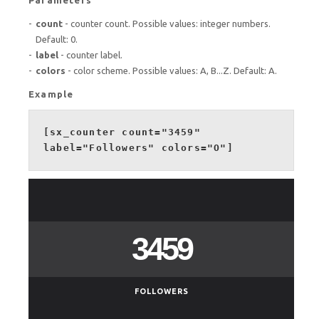
count
- counter count. Possible values: integer numbers.
Default: 0.
label
- counter label.
colors
- color scheme. Possible values: A, B...Z. Default: A.
Example
[sx_counter count="3459"
label="Followers" colors="O"]
3459
FOLLOWERS