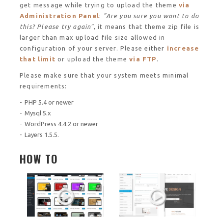
get message while trying to upload the theme
via
Administration Panel
:
"Are you sure you want to do
this? Please try again"
, it means that theme zip file is
larger than max upload file size allowed in
configuration of your server. Please either
increase
that limit
or upload the theme
via FTP
.
Please make sure that your system meets minimal
requirements:
PHP 5.4 or newer
Mysql 5.x
WordPress 4.4.2 or newer
Layers 1.5.5.
HOW TO