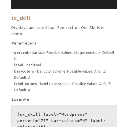
sx_skill
Displays animated bar. See section Our Skills in
demo.
Parameters
percent
- bar size. Possible values: integer numbers. Default:
0.
label
- bar label.
bar-colors
- bar color scheme. Possible values: A, B...Z.
Default: A.
label-colors
- label color scheme. Possible values: A, B...Z.
Default: A.
Example
[sx_skill label="Wordpress"
percent="70" bar-colors="H" label-
colors="I"]