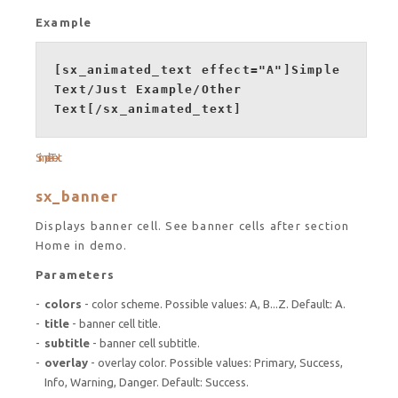
Example
[sx_animated_text effect="A"]Simple
Text/Just Example/Other
Text[/sx_animated_text]
Simple Text
sx_banner
Displays banner cell. See banner cells after section
Home in demo.
Parameters
colors
- color scheme. Possible values: A, B...Z. Default: A.
title
- banner cell title.
subtitle
- banner cell subtitle.
overlay
- overlay color. Possible values: Primary, Success,
Info, Warning, Danger. Default: Success.