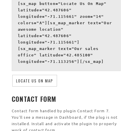
[sx_map button="Locate Us On Map"
latitude="42.487606"
longitude="-71.115661" zoom="14"
colors="A"][sx_map_marker text="Our
awesome location"
latitude="42.487606"
longitude="-71.115661"]
[sx_map_marker text="Our sales
office" latitude="42.485100"
longitude="-71.113256"][/sx_map]
LOCATE US ON MAP
CONTACT FORM
Contact form handled by plugin Contact Form 7.
You'll see a message in Dashboard, if the plug is not
installed. Install and activate the plugin to properly
work of contact form.