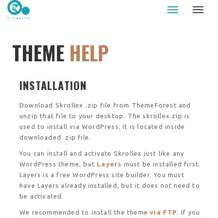
Le Palud osteopathe - Auray - Caudan
THEME
HELP
INSTALLATION
Download Skrollex .zip file from ThemeForest and
unzip that file to your desktop. The skrollex.zip is
used to install via WordPress. It is located inside
downloaded .zip file.
You can install and activate Skrollex just like any
WordPress theme, but
Layers
must be installed first.
Layers is a free WordPress site builder. You must
have Layers already installed, but it does not need to
be activated.
We recommended to install the theme
via FTP
. If you