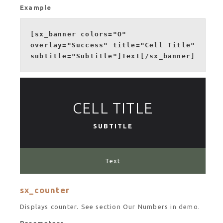
Example
[sx_banner colors="O"
overlay="Success" title="Cell Title"
subtitle="Subtitle"]Text[/sx_banner]
CELL TITLE
SUBTITLE
Text
sx_counter
Displays counter. See section Our Numbers in demo.
Parameters